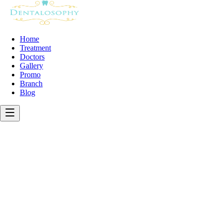
Home
Treatment
Doctors
Gallery
Promo
Branch
Blog