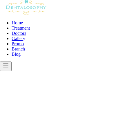
Home
Treatment
Doctors
Gallery
Promo
Branch
Blog